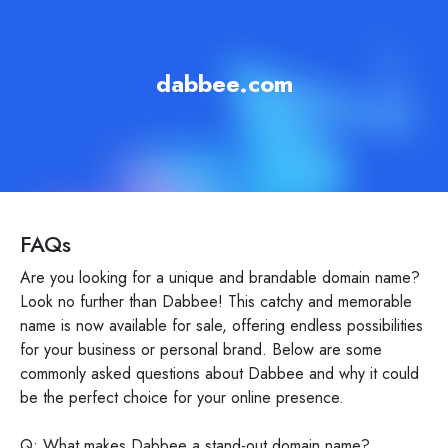
dabbee.com
FAQs
Are you looking for a unique and brandable domain name?
Look no further than Dabbee! This catchy and memorable
name is now available for sale, offering endless possibilities
for your business or personal brand. Below are some
commonly asked questions about Dabbee and why it could
be the perfect choice for your online presence.
Q: What makes Dabbee a stand-out domain name?