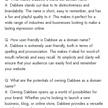
A: Dabbee stands out due to its distinctiveness and
brandability. The name is short, easy to remember, and has
a fun and playful quality to it. This makes it perfect for a
wide range of industries and businesses looking to make a
lasting impression online.
Q: How user-friendly is Dabbee as a domain name?
A: Dabbee is extremely user-friendly, both in terms of
spelling and pronunciation. This makes it ideal for word-of-
mouth referrals and easy recall. Its simplicity and clarity will
ensure that your audience can easily find and remember
your website.
Q: What are the potentials of owning Dabbee as a domain
name?
A: Owning Dabbee opens up a world of possibilities for
your brand. Whether you're looking to launch a new
business, blog, or online store, Dabbee provides a versatile