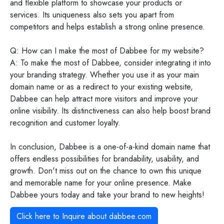
and flexible platform to showcase your products or
services. Its uniqueness also sets you apart from
competitors and helps establish a strong online presence.
Q: How can I make the most of Dabbee for my website?
A: To make the most of Dabbee, consider integrating it into
your branding strategy. Whether you use it as your main
domain name or as a redirect to your existing website,
Dabbee can help attract more visitors and improve your
online visibility. Its distinctiveness can also help boost brand
recognition and customer loyalty.
In conclusion, Dabbee is a one-of-a-kind domain name that
offers endless possibilities for brandability, usability, and
growth. Don't miss out on the chance to own this unique
and memorable name for your online presence. Make
Dabbee yours today and take your brand to new heights!
Click here to Inquire about
dabbee.com